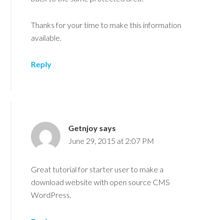
Thanks for your time to make this information
available.
Reply
Getnjoy
says
June 29, 2015 at 2:07 PM
Great tutorial for starter user to make a
download website with open source CMS
WordPress.