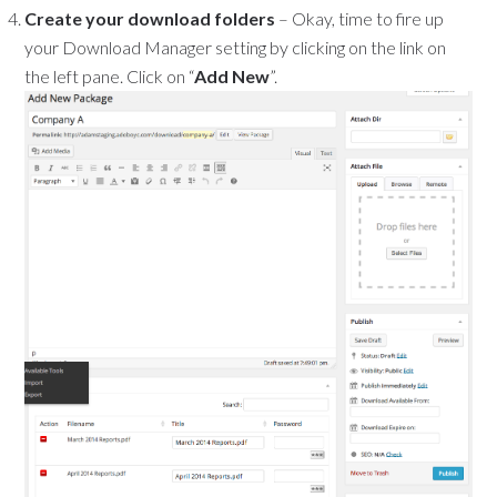
Create your download folders
– Okay, time to fire up
your Download Manager setting by clicking on the link on
the left pane. Click on “
Add New
”.