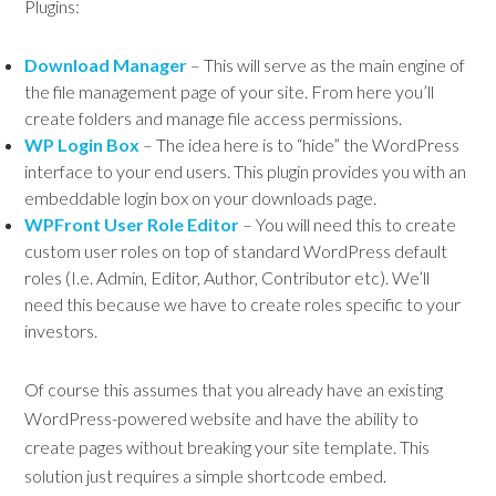
Plugins:
Download Manager
– This will serve as the main engine of
the file management page of your site. From here you’ll
create folders and manage file access permissions.
WP Login Box
– The idea here is to “hide” the WordPress
interface to your end users. This plugin provides you with an
embeddable login box on your downloads page.
WPFront User Role Editor
– You will need this to create
custom user roles on top of standard WordPress default
roles (I.e. Admin, Editor, Author, Contributor etc). We’ll
need this because we have to create roles specific to your
investors.
Of course this assumes that you already have an existing
WordPress-powered website and have the ability to
create pages without breaking your site template. This
solution just requires a simple shortcode embed.