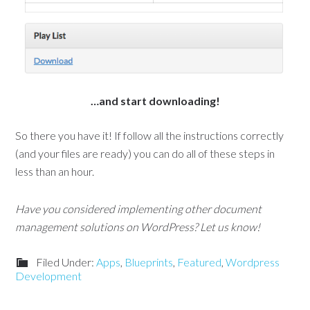
…and start downloading!
So there you have it! If follow all the instructions correctly
(and your files are ready) you can do all of these steps in
less than an hour.
Have you considered implementing other document
management solutions on WordPress? Let us know!
Filed Under:
Apps
,
Blueprints
,
Featured
,
Wordpress
Development