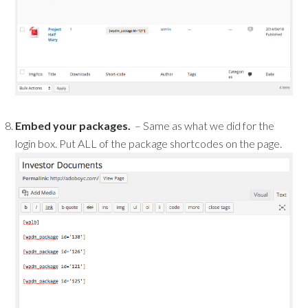
Embed your packages.
– Same as what we did for the
login box. Put ALL of the package shortcodes on the page.