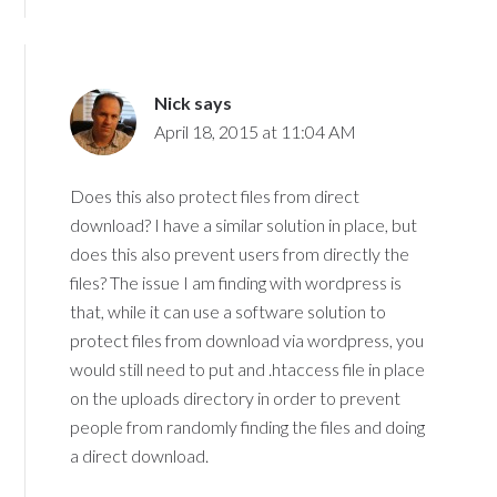
Nick
says
April 18, 2015 at 11:04 AM
Does this also protect files from direct
download? I have a similar solution in place, but
does this also prevent users from directly the
files? The issue I am finding with wordpress is
that, while it can use a software solution to
protect files from download via wordpress, you
would still need to put and .htaccess file in place
on the uploads directory in order to prevent
people from randomly finding the files and doing
a direct download.