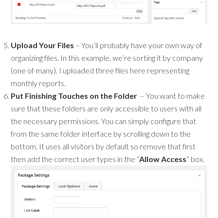
Upload Your Files
– You’ll probably have your own way of
organizing files. In this example, we’re sorting it by company
(one of many). I uploaded three files here representing
monthly reports.
Put Finishing Touches on the Folder
– You want to make
sure that these folders are only accessible to users with all
the necessary permissions. You can simply configure that
from the same folder interface by scrolling down to the
bottom. It uses all visitors by default so remove that first
then add the correct user types in the “
Allow Access
” box.