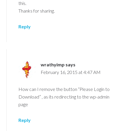
this.
Thanks for sharing.
Reply
wrathyimp
says
February 16, 2015 at 4:47 AM
How can I remove the button “Please Login to
Download” , as its redirecting to the wp-admin
page
Reply