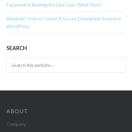
Facebook is Banning the Like Gate. What Now?
Blueprint: How to Create A Secure Downloads System in
WordPress
SEARCH
ABOUT
Company