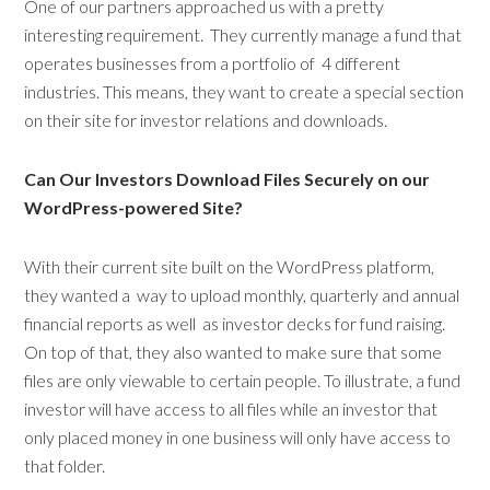
One of our partners approached us with a pretty
interesting requirement. They currently manage a fund that
operates businesses from a portfolio of 4 different
industries. This means, they want to create a special section
on their site for investor relations and downloads.
Can Our Investors Download Files Securely on our
WordPress-powered Site?
With their current site built on the WordPress platform,
they wanted a way to upload monthly, quarterly and annual
financial reports as well as investor decks for fund raising.
On top of that, they also wanted to make sure that some
files are only viewable to certain people. To illustrate, a fund
investor will have access to all files while an investor that
only placed money in one business will only have access to
that folder.