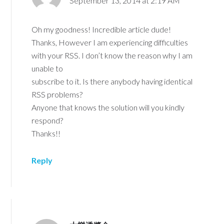
September 13, 2014 at 2:19 AM
Oh my goodness! Incredible article dude!
Thanks, However I am experiencing difficulties
with your RSS. I don’t know the reason why I am
unable to
subscribe to it. Is there anybody having identical
RSS problems?
Anyone that knows the solution will you kindly
respond?
Thanks!!
Reply