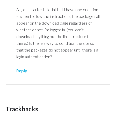
A great starter tutorial, but I have one question
– when I follow the instructions, the packages all
appear on the download page regardless of
whether or not I’m logged in. (You can’t
download anything but the link structure is
there.) Is there a way to condition the site so
that the packages do not appear until there is a
login authentication?
Reply
Trackbacks