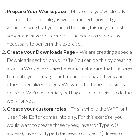
Prepare Your Workspace
– Make sure you’ve already
installed the three plugins we mentioned above. It goes
without saying that you should be doing this on your test
server and have performed all the necessary backups
necessary to perform this exercise.
Create your Downloads Page
– We are creating a special
Downloads section on your site. You can do this by creating
a vanilla WordPress page here and make sure that the page
template you’re using is not meant for blog archives and
other “specialized” pages. We want this to be as basic as
possible. We’re essentially getting all these plugins to do the
work for you.
Create your custom roles
– This is where the WPFront
User Role Editor comes into play. For this exercise, you
would want to create three types, Investor Type A (all
access), Investor Type B (access to project 1), Investor