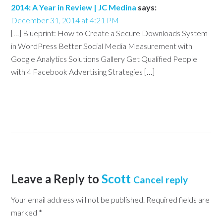
2014: A Year in Review | JC Medina
says:
December 31, 2014 at 4:21 PM
[…] Blueprint: How to Create a Secure Downloads System
in WordPress Better Social Media Measurement with
Google Analytics Solutions Gallery Get Qualified People
with 4 Facebook Advertising Strategies […]
Leave a Reply to
Scott
Cancel reply
Your email address will not be published.
Required fields are
marked
*