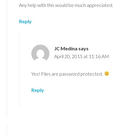
Any help with this would be much appreciated.
Reply
JC Medina
says
April 20, 2015 at 11:16 AM
Yes! Files are password protected.
Reply