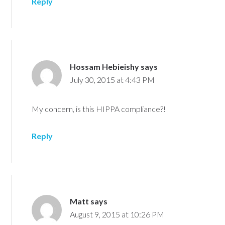
Reply
Hossam Hebieishy
says
July 30, 2015 at 4:43 PM
My concern, is this HIPPA compliance?!
Reply
Matt
says
August 9, 2015 at 10:26 PM