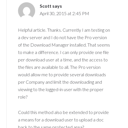
Scott
says
April 30, 2015 at 2:45 PM
Helpful article. Thanks. Currently I am testing on
a dev server and I do not have the Pro version
of the Download Manager installed. That seems
to make a difference. I can only provide one file
per download user at a time, and the access to
the files are available to all. The Pro version
would allow me to provide several downloads
per Company and limit the downloading and
viewing to the logged-in user with the proper
role?
Could this method also be extended to provide
a means for a download user to upload a doc
back to the same protected area?