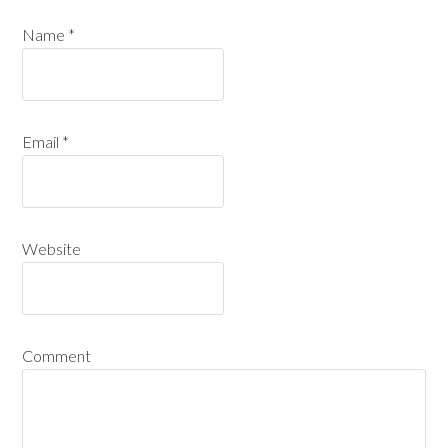
Name
*
Email
*
Website
Comment