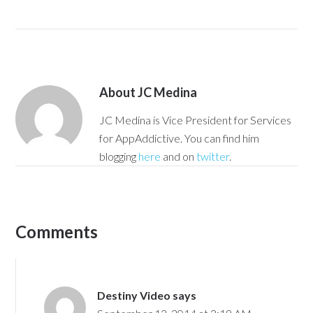
About
JC Medina
JC Medina is Vice President for Services
for AppAddictive. You can find him
blogging
here
and on
twitter
.
Comments
Destiny Video
says