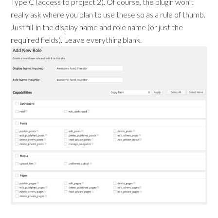
Type C (access to project 2). Of course, the plugin won’t
really ask where you plan to use these so as a rule of thumb.
Just fill-in the display name and role name (or just the
required fields). Leave everything blank.