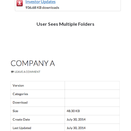
User Sees Multiple Folders