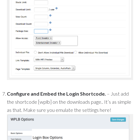
Configure and Embed the Login Shortcode.
– Just add
the shortcode [wplb] on the downloads page.. It’s as simple
as that. Make sure you emulate the settings here!