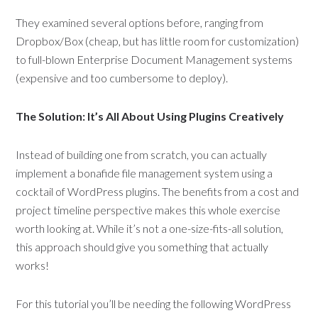
They examined several options before, ranging from
Dropbox/Box (cheap, but has little room for customization)
to full-blown Enterprise Document Management systems
(expensive and too cumbersome to deploy).
The Solution: It’s All About Using Plugins Creatively
Instead of building one from scratch, you can actually
implement a bonafide file management system using a
cocktail of WordPress plugins. The benefits from a cost and
project timeline perspective makes this whole exercise
worth looking at. While it’s not a one-size-fits-all solution,
this approach should give you something that actually
works!
For this tutorial you’ll be needing the following WordPress