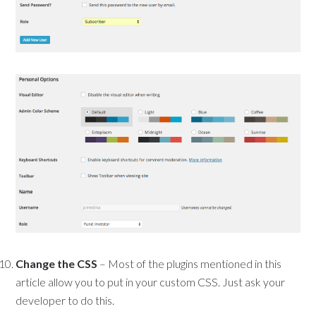
Change the CSS
– Most of the plugins mentioned in this
article allow you to put in your custom CSS. Just ask your
developer to do this.