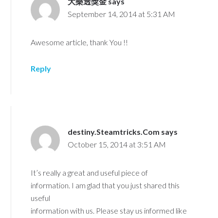
大樂透獎金
says
September 14, 2014 at 5:31 AM
Awesome article, thank You !!
Reply
destiny.Steamtricks.Com
says
October 15, 2014 at 3:51 AM
It’s really a great and useful piece of
information. I am glad that you just shared this
useful
information with us. Please stay us informed like