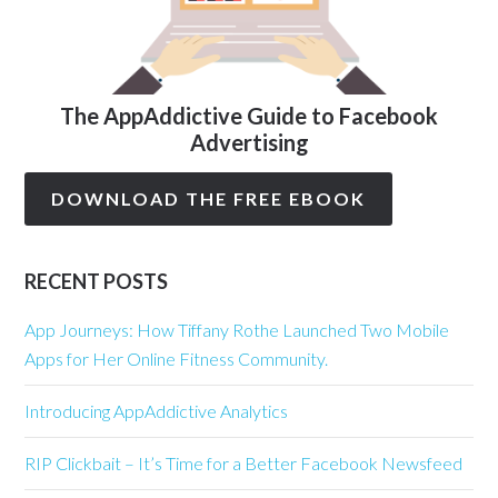
The AppAddictive Guide to Facebook
Advertising
DOWNLOAD THE FREE EBOOK
RECENT POSTS
App Journeys: How Tiffany Rothe Launched Two Mobile
Apps for Her Online Fitness Community.
Introducing AppAddictive Analytics
RIP Clickbait – It’s Time for a Better Facebook Newsfeed