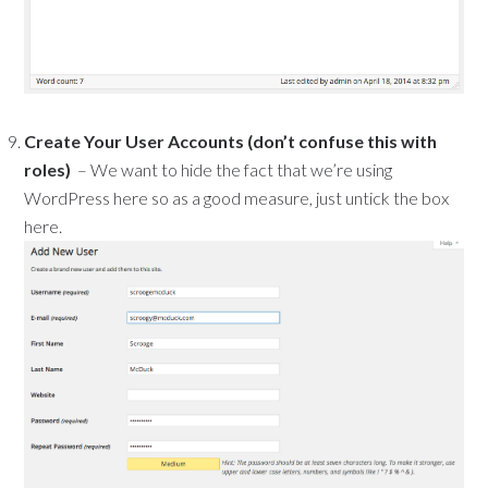
Create Your User Accounts (don’t confuse this with
roles)
– We want to hide the fact that we’re using
WordPress here so as a good measure, just untick the box
here.