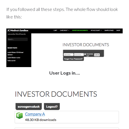
If you followed all these steps. The whole flow should look
like this:
User Logs in….