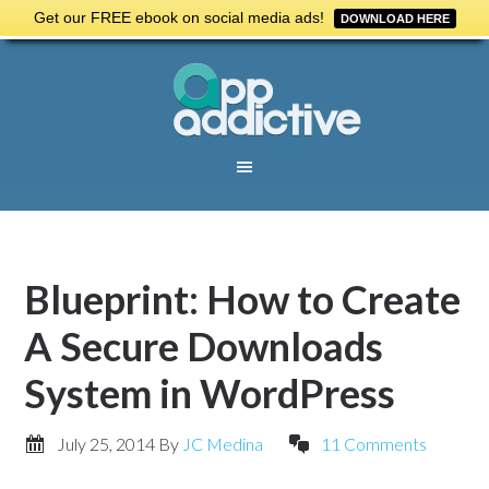
Get our FREE ebook on social media ads!
DOWNLOAD HERE
Blueprint: How to Create
A Secure Downloads
System in WordPress
July 25, 2014
By
JC Medina
11 Comments