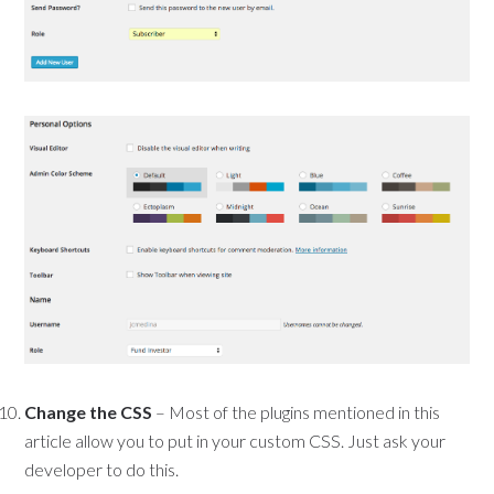
Change the CSS
– Most of the plugins mentioned in this
article allow you to put in your custom CSS. Just ask your
developer to do this.