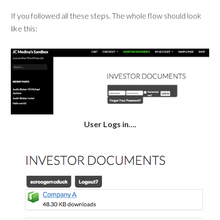
If you followed all these steps. The whole flow should look
like this:
User Logs in….