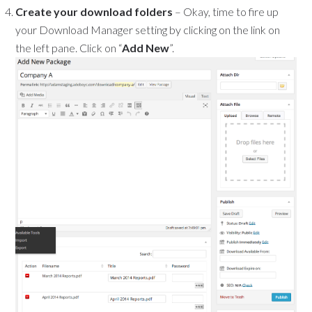
Create your download folders
– Okay, time to fire up
your Download Manager setting by clicking on the link on
the left pane. Click on “
Add New
”.