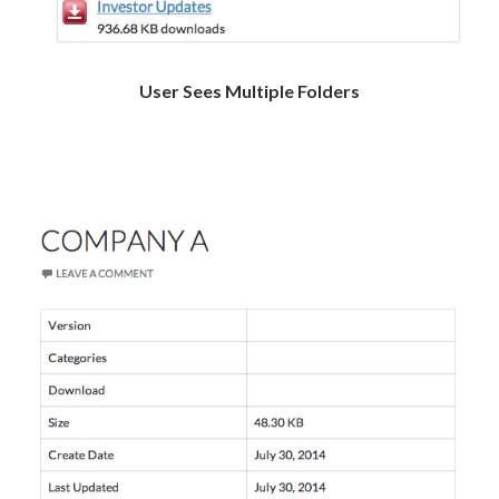
User Sees Multiple Folders