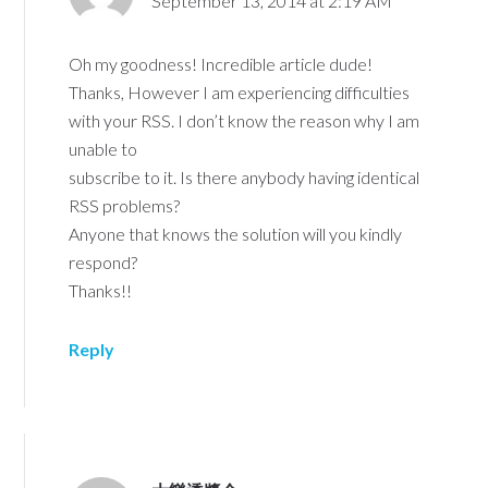
September 13, 2014 at 2:19 AM
Oh my goodness! Incredible article dude!
Thanks, However I am experiencing difficulties
with your RSS. I don’t know the reason why I am
unable to
subscribe to it. Is there anybody having identical
RSS problems?
Anyone that knows the solution will you kindly
respond?
Thanks!!
Reply