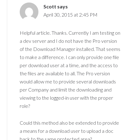
Scott
says
April 30, 2015 at 2:45 PM
Helpful article. Thanks. Currently I am testing on
a dev server and I do not have the Pro version
of the Download Manager installed. That seems
to make a difference. I can only provide one file
per download user at a time, and the access to
the files are available to all. The Pro version
would allow me to provide several downloads
per Company and limit the downloading and
viewing to the logged-in user with the proper
role?
Could this method also be extended to provide
a means for a download user to upload a doc
back to the same protected area?