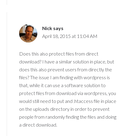
Nick
says
April 18, 2015 at 11:04 AM
Does this also protect files from direct
download? I have a similar solution in place, but
does this also prevent users from directly the
files? The issue I am finding with wordpress is
that, while it can use a software solution to
protect files from download via wordpress, you
would still need to put and .htaccess file in place
on the uploads directory in order to prevent
people from randomly finding the files and doing
a direct download.