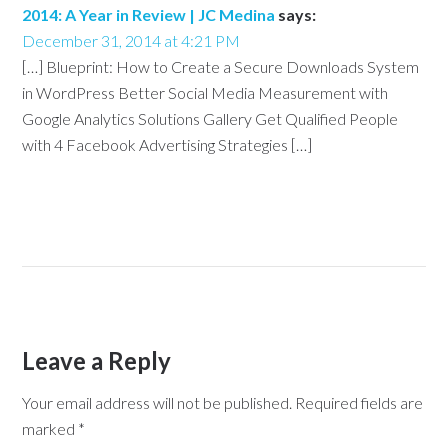
2014: A Year in Review | JC Medina
says:
December 31, 2014 at 4:21 PM
[…] Blueprint: How to Create a Secure Downloads System
in WordPress Better Social Media Measurement with
Google Analytics Solutions Gallery Get Qualified People
with 4 Facebook Advertising Strategies […]
Leave a Reply
Your email address will not be published.
Required fields are
marked
*