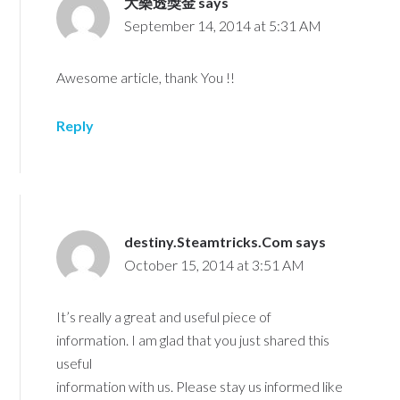
大樂透獎金
says
September 14, 2014 at 5:31 AM
Awesome article, thank You !!
Reply
destiny.Steamtricks.Com
says
October 15, 2014 at 3:51 AM
It’s really a great and useful piece of
information. I am glad that you just shared this
useful
information with us. Please stay us informed like