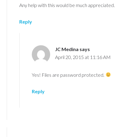
Any help with this would be much appreciated.
Reply
JC Medina
says
April 20, 2015 at 11:16 AM
Yes! Files are password protected.
Reply