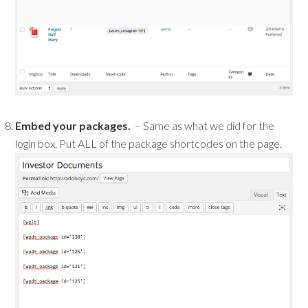
Embed your packages.
– Same as what we did for the
login box. Put ALL of the package shortcodes on the page.