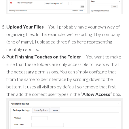
Upload Your Files
– You’ll probably have your own way of
organizing files. In this example, we’re sorting it by company
(one of many). I uploaded three files here representing
monthly reports.
Put Finishing Touches on the Folder
– You want to make
sure that these folders are only accessible to users with all
the necessary permissions. You can simply configure that
from the same folder interface by scrolling down to the
bottom. It uses all visitors by default so remove that first
then add the correct user types in the “
Allow Access
” box.