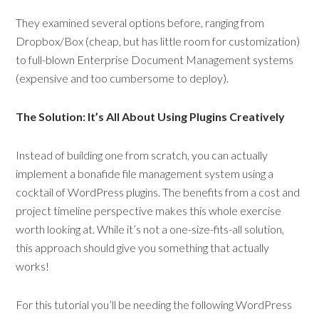
They examined several options before, ranging from
Dropbox/Box (cheap, but has little room for customization)
to full-blown Enterprise Document Management systems
(expensive and too cumbersome to deploy).
The Solution: It’s All About Using Plugins Creatively
Instead of building one from scratch, you can actually
implement a bonafide file management system using a
cocktail of WordPress plugins. The benefits from a cost and
project timeline perspective makes this whole exercise
worth looking at. While it’s not a one-size-fits-all solution,
this approach should give you something that actually
works!
For this tutorial you’ll be needing the following WordPress