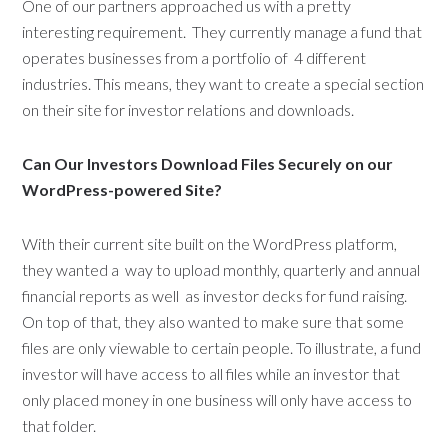
One of our partners approached us with a pretty
interesting requirement. They currently manage a fund that
operates businesses from a portfolio of 4 different
industries. This means, they want to create a special section
on their site for investor relations and downloads.
Can Our Investors Download Files Securely on our
WordPress-powered Site?
With their current site built on the WordPress platform,
they wanted a way to upload monthly, quarterly and annual
financial reports as well as investor decks for fund raising.
On top of that, they also wanted to make sure that some
files are only viewable to certain people. To illustrate, a fund
investor will have access to all files while an investor that
only placed money in one business will only have access to
that folder.