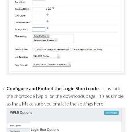
Configure and Embed the Login Shortcode.
– Just add
the shortcode [wplb] on the downloads page.. It’s as simple
as that. Make sure you emulate the settings here!