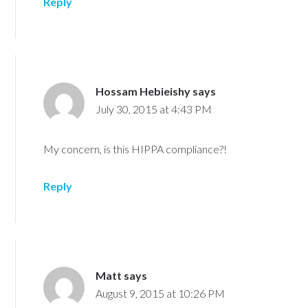
Reply
Hossam Hebieishy
says
July 30, 2015 at 4:43 PM
My concern, is this HIPPA compliance?!
Reply
Matt
says
August 9, 2015 at 10:26 PM