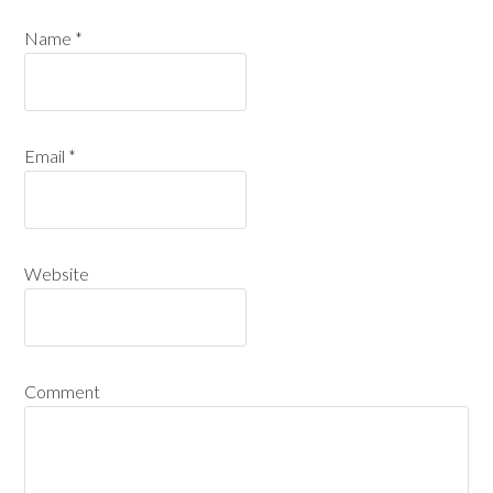
Name
*
Email
*
Website
Comment