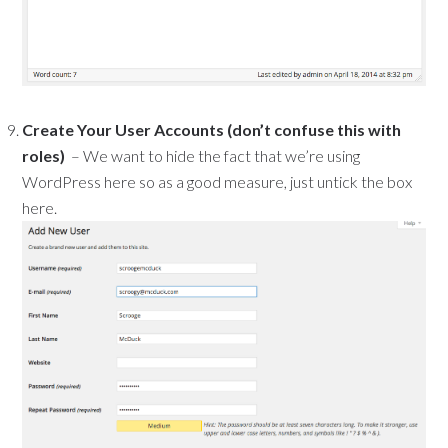
Create Your User Accounts (don’t confuse this with
roles)
– We want to hide the fact that we’re using
WordPress here so as a good measure, just untick the box
here.