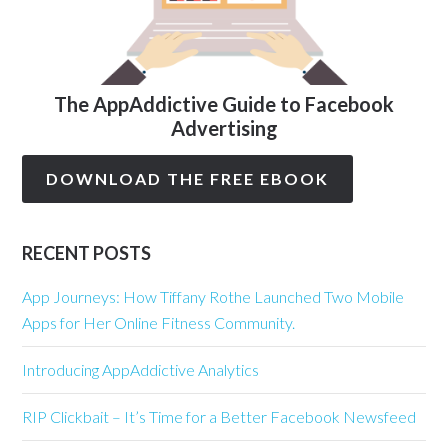
The AppAddictive Guide to Facebook
Advertising
DOWNLOAD THE FREE EBOOK
RECENT POSTS
App Journeys: How Tiffany Rothe Launched Two Mobile
Apps for Her Online Fitness Community.
Introducing AppAddictive Analytics
RIP Clickbait – It’s Time for a Better Facebook Newsfeed