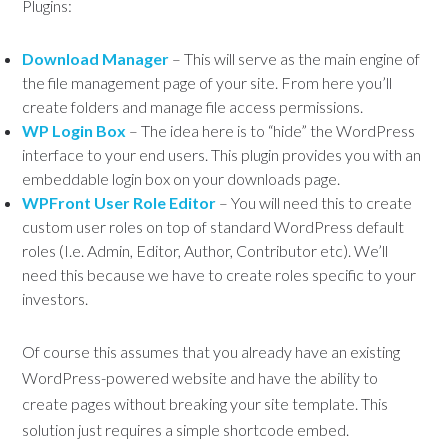
Plugins:
Download Manager
– This will serve as the main engine of
the file management page of your site. From here you’ll
create folders and manage file access permissions.
WP Login Box
– The idea here is to “hide” the WordPress
interface to your end users. This plugin provides you with an
embeddable login box on your downloads page.
WPFront User Role Editor
– You will need this to create
custom user roles on top of standard WordPress default
roles (I.e. Admin, Editor, Author, Contributor etc). We’ll
need this because we have to create roles specific to your
investors.
Of course this assumes that you already have an existing
WordPress-powered website and have the ability to
create pages without breaking your site template. This
solution just requires a simple shortcode embed.