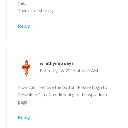
this.
Thanks for sharing.
Reply
wrathyimp
says
February 16, 2015 at 4:47 AM
How can I remove the button “Please Login to
Download” , as its redirecting to the wp-admin
page
Reply