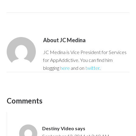
About
JC Medina
JC Medina is Vice President for Services
for AppAddictive. You can find him
blogging
here
and on
twitter
.
Comments
Destiny Video
says