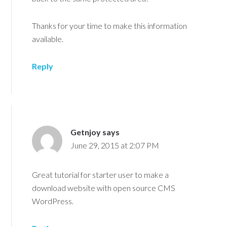
Thanks for your time to make this information
available.
Reply
Getnjoy
says
June 29, 2015 at 2:07 PM
Great tutorial for starter user to make a
download website with open source CMS
WordPress.