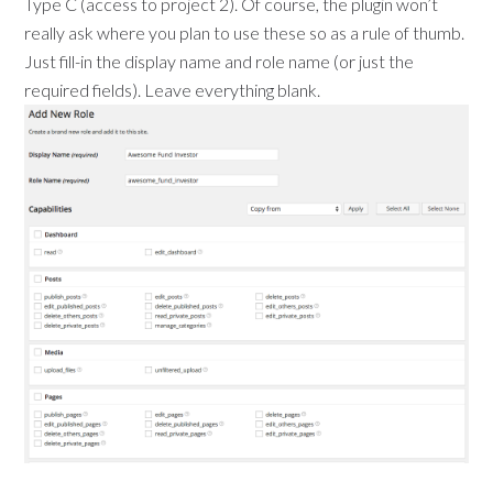
Type C (access to project 2). Of course, the plugin won’t
really ask where you plan to use these so as a rule of thumb.
Just fill-in the display name and role name (or just the
required fields). Leave everything blank.