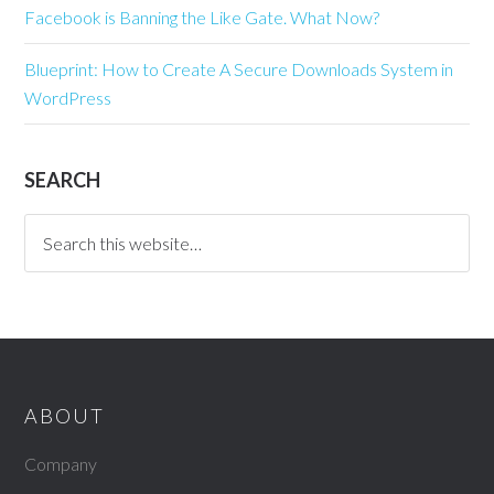
Facebook is Banning the Like Gate. What Now?
Blueprint: How to Create A Secure Downloads System in
WordPress
SEARCH
ABOUT
Company