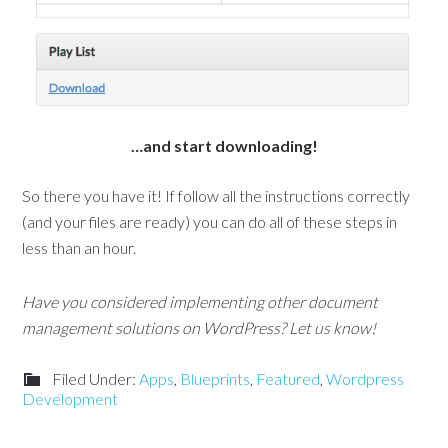
…and start downloading!
So there you have it! If follow all the instructions correctly
(and your files are ready) you can do all of these steps in
less than an hour.
Have you considered implementing other document
management solutions on WordPress? Let us know!
Filed Under:
Apps
,
Blueprints
,
Featured
,
Wordpress
Development