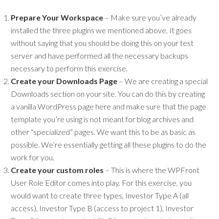
Prepare Your Workspace
– Make sure you’ve already
installed the three plugins we mentioned above. It goes
without saying that you should be doing this on your test
server and have performed all the necessary backups
necessary to perform this exercise.
Create your Downloads Page
– We are creating a special
Downloads section on your site. You can do this by creating
a vanilla WordPress page here and make sure that the page
template you’re using is not meant for blog archives and
other “specialized” pages. We want this to be as basic as
possible. We’re essentially getting all these plugins to do the
work for you.
Create your custom roles
– This is where the WPFront
User Role Editor comes into play. For this exercise, you
would want to create three types, Investor Type A (all
access), Investor Type B (access to project 1), Investor