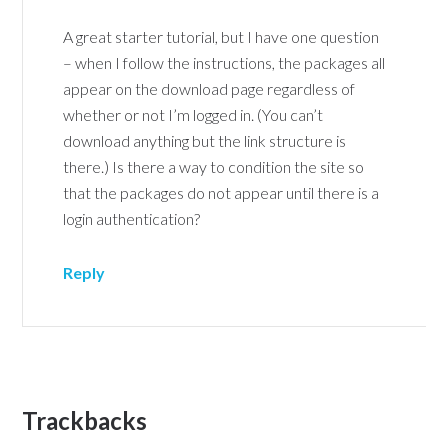
A great starter tutorial, but I have one question
– when I follow the instructions, the packages all
appear on the download page regardless of
whether or not I’m logged in. (You can’t
download anything but the link structure is
there.) Is there a way to condition the site so
that the packages do not appear until there is a
login authentication?
Reply
Trackbacks