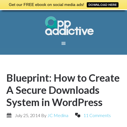
Get our FREE ebook on social media ads!
DOWNLOAD HERE
Blueprint: How to Create
A Secure Downloads
System in WordPress
July 25, 2014
By
JC Medina
11 Comments