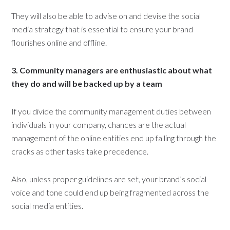
They will also be able to advise on and devise the social
media strategy that is essential to ensure your brand
flourishes online and offline.
3. Community managers are enthusiastic about what
they do and will be backed up by a team
If you divide the community management duties between
individuals in your company, chances are the actual
management of the online entities end up falling through the
cracks as other tasks take precedence.
Also, unless proper guidelines are set, your brand’s social
voice and tone could end up being fragmented across the
social media entities.