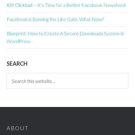
RIP Clickbait – It’s Time for a Better Facebook Newsfeed
Facebook is Banning the Like Gate. What Now?
Blueprint: How to Create A Secure Downloads System in
WordPress
SEARCH
ABOUT