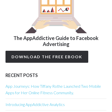
The AppAddictive Guide to Facebook
Advertising
DOWNLOAD THE FREE EBOOK
RECENT POSTS
App Journeys: How Tiffany Rothe Launched Two Mobile
Apps for Her Online Fitness Community.
Introducing AppAddictive Analytics