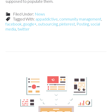
supposed to populate them.
Filed Under:
News
Tagged With:
appaddictive
,
community management
,
facebook
,
google+
,
outsourcing
,
pinterest
,
Posting
,
social
media
,
twitter