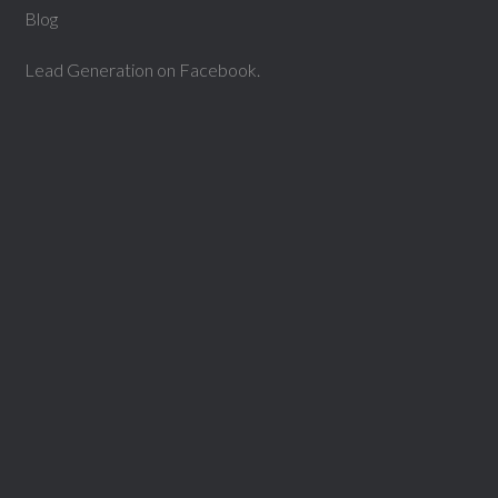
Blog
Lead Generation on Facebook.