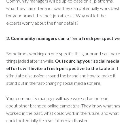
Community managers will be up-to-date on all platforms,
what they can offer and how they can potentially work best
for your brand. It is their job after all. Why not let the
experts worry about the finer details?
2. Community managers can offer a fresh perspective
Sometimes working on one specific thing or brand can make
things jaded after a while.
Outsourcing your social media
efforts will invite a fresh perspective to the table
and
stimulate discussion around the brand and how to make it
stand out in the fast-changing social media sphere.
Your community manager will have worked on or read
about other branded online campaigns. They know what has
worked in the past, what could work in the future, and what
could potentially be a social media disaster.