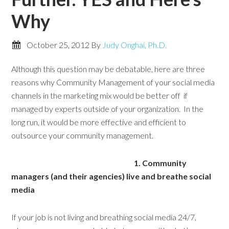
Why
October 25, 2012
By
Judy Onghai, Ph.D.
Although this question may be debatable, here are three
reasons why Community Management of your social media
channels in the marketing mix would be better off if
managed by experts outside of your organization. In the
long run, it would be more effective and efficient to
outsource your community management.
1. Community
managers (and their agencies) live
and breathe social
media
If your job is not living and breathing social media 24/7,