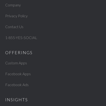
Company
Privacy Policy
Contact Us
1-855-YES-SOCIAL
OFFERINGS
Custom Apps
Facebook Apps
Facebook Ads
INSIGHTS