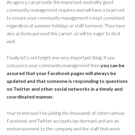
An agency can provide the important neutrality good
community management requires and will have a team set
to ensure your community management is kept consistent
regardless of summer holidays or staff turnover. They have
also actively pursued this career, so will be eager to do it
well.
Finally let’s not forget one very important thing. If you
outsource your community management then
you can be
assured that your Facebook pages will always be
updated and that someone is responding to questions
on Twitter and other social networks in a timely and
coordinated manner.
Your brand won’t be joining the thousands of others whose
Facebook and Twitter accounts lay dormant and are an
embarrassment to the company and the staff that were