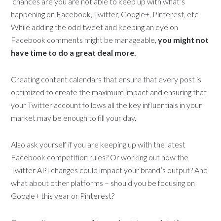
chances are you are not able to keep up with what’s
happening on Facebook, Twitter, Google+, Pinterest, etc.
While adding the odd tweet and keeping an eye on
Facebook comments might be manageable,
you might not
have time to do a great deal more.
Creating content calendars that ensure that every post is
optimized to create the maximum impact and ensuring that
your Twitter account follows all the key influentials in your
market may be enough to fill your day.
Also ask yourself if you are keeping up with the latest
Facebook competition rules? Or working out how the
Twitter API changes could impact your brand’s output? And
what about other platforms – should you be focusing on
Google+ this year or Pinterest?