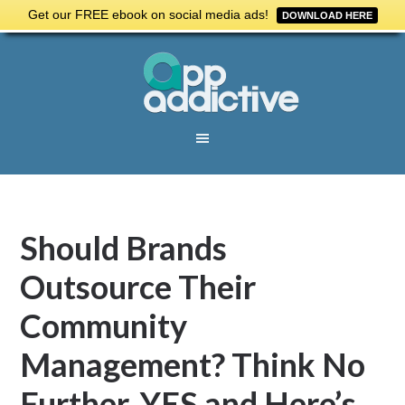
Get our FREE ebook on social media ads!
DOWNLOAD HERE
Should Brands
Outsource Their
Community
Management? Think No
Further. YES and Here’s