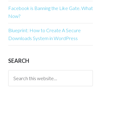
Facebook is Banning the Like Gate. What
Now?
Blueprint: How to Create A Secure
Downloads System in WordPress
SEARCH