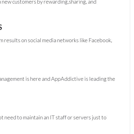
ain new customers by rewarding,sharing, and
S
m results on social media networks like Facebook,
anagement is here and AppAddictive is leading the
 need to maintain an IT staff or servers just to