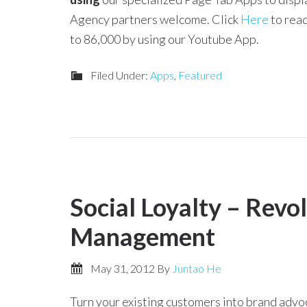
Agency partners welcome. Click
Here
to read
to 86,000 by using our Youtube App.
Filed Under:
Apps
,
Featured
Social Loyalty – Revo
Management
May 31, 2012
By
Juntao He
Turn your existing customers into brand advo