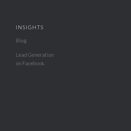
INSIGHTS
Blog
Lead Generation
on Facebook.