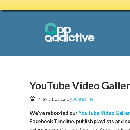
YouTube Video Galle
May 31, 2012
By
Juntao He
We’ve rebooted our
YouTube Video Galler
Facebook Timeline, publish playlists and 
using
our specialized Page Tab Apps to displa