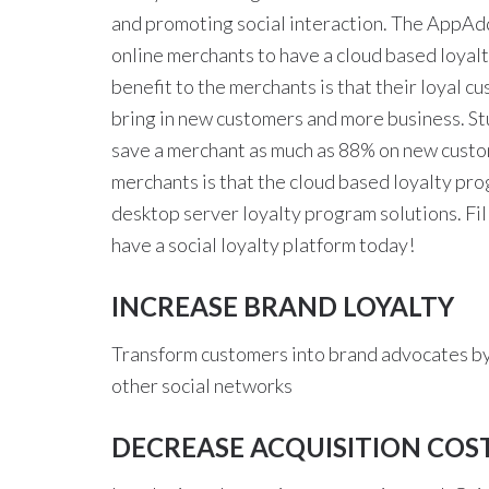
and promoting social interaction. The AppAddi
online merchants to have a cloud based loyal
benefit to the merchants is that their loyal c
bring in new customers and more business. St
save a merchant as much as 88% on new custom
merchants is that the cloud based loyalty pro
desktop server loyalty program solutions. Fill
have a social loyalty platform today!
INCREASE BRAND LOYALTY
Transform customers into brand advocates by
other social networks
DECREASE ACQUISITION COS