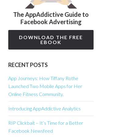
The AppAddictive Guide to
Facebook Advertising
DOWNLOAD THE FREE
EBOOK
RECENT POSTS
App Journeys: How Tiffany Rothe
Launched Two Mobile Apps for Her
Online Fitness Community.
Introducing AppAddictive Analytics
RIP Clickbait – It’s Time for a Better
Facebook Newsfeed